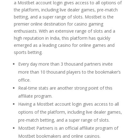
a Mostbet account login gives access to all options of
the platform, including live dealer games, pre-match
betting, and a super range of slots. Mostbet is the
premier online destination for casino gaming
enthusiasts. With an extensive range of slots and a
high reputation in India, this platform has quickly
emerged as a leading casino for online games and
sports betting.
Every day more than 3 thousand partners invite
more than 10 thousand players to the bookmaker’s
office.
Real-time stats are another strong point of this
affiliate program.
Having a Mostbet account login gives access to all
options of the platform, including live dealer games,
pre-match betting, and a super range of slots.
Mostbet Partners is an official affiliate program of
Mostbet bookmakers and online casinos.