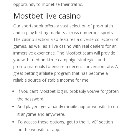
opportunity to monetize their traffic.
Mostbet live casino
Our sportsbook offers a vast selection of pre-match
and in-play betting markets across numerous sports.
The casino section also features a diverse collection of
games, as well as a live casino with real dealers for an
immersive experience. The Mostbet team will provide
you with tried-and-true campaign strategies and
promo materials to ensure a decent conversion rate. A
great betting affiliate program that has become a
reliable source of stable income for me.
If you can’t Mostbet log in, probably you’ve forgotten
the password.
And players get a handy mobile app or website to do
it anytime and anywhere.
To access these options, get to the “LIVE” section
on the website or app.