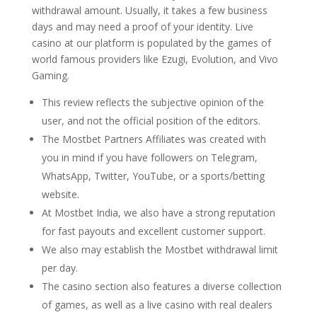
withdrawal amount. Usually, it takes a few business
days and may need a proof of your identity. Live
casino at our platform is populated by the games of
world famous providers like Ezugi, Evolution, and Vivo
Gaming.
This review reflects the subjective opinion of the
user, and not the official position of the editors.
The Mostbet Partners Affiliates was created with
you in mind if you have followers on Telegram,
WhatsApp, Twitter, YouTube, or a sports/betting
website.
At Mostbet India, we also have a strong reputation
for fast payouts and excellent customer support.
We also may establish the Mostbet withdrawal limit
per day.
The casino section also features a diverse collection
of games, as well as a live casino with real dealers