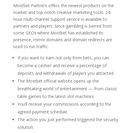
Mostbet Partners offers the newest products on the
market and top-notch creative marketing tools. 24-
hour multi-channel support service is available to
partners and players. Since gambling is barred from
some GEOs where Mostbet has established its
presence, mirror domains and domain redirects are
used to run traffic.
If you want to earn not only from bets, you can
become a cashier and receive a percentage of
deposits and withdrawals of players you attracted.
The Mostbet official website opens up the
breathtaking world of entertainment — from classic
table games to the latest slot machines.
You’ll receive your commissions according to the
agreed payment schedule.
The action you just performed triggered the security
solution.