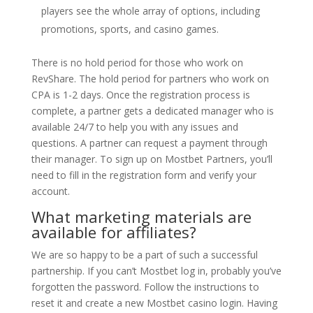
players see the whole array of options, including
promotions, sports, and casino games.
There is no hold period for those who work on
RevShare. The hold period for partners who work on
CPA is 1-2 days. Once the registration process is
complete, a partner gets a dedicated manager who is
available 24/7 to help you with any issues and
questions. A partner can request a payment through
their manager. To sign up on Mostbet Partners, you’ll
need to fill in the registration form and verify your
account.
What marketing materials are
available for affiliates?
We are so happy to be a part of such a successful
partnership. If you can’t Mostbet log in, probably you’ve
forgotten the password. Follow the instructions to
reset it and create a new Mostbet casino login. Having