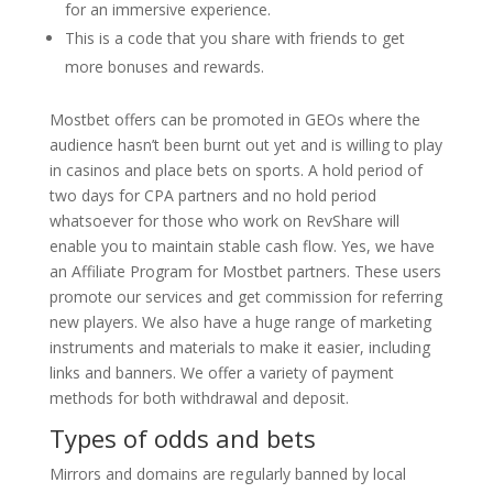
for an immersive experience.
This is a code that you share with friends to get
more bonuses and rewards.
Mostbet offers can be promoted in GEOs where the
audience hasn’t been burnt out yet and is willing to play
in casinos and place bets on sports. A hold period of
two days for CPA partners and no hold period
whatsoever for those who work on RevShare will
enable you to maintain stable cash flow. Yes, we have
an Affiliate Program for Mostbet partners. These users
promote our services and get commission for referring
new players. We also have a huge range of marketing
instruments and materials to make it easier, including
links and banners. We offer a variety of payment
methods for both withdrawal and deposit.
Types of odds and bets
Mirrors and domains are regularly banned by local