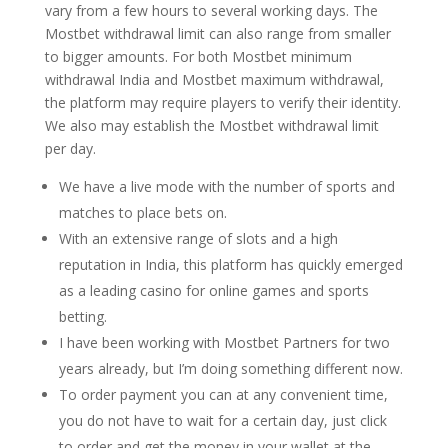
vary from a few hours to several working days. The
Mostbet withdrawal limit can also range from smaller
to bigger amounts. For both Mostbet minimum
withdrawal India and Mostbet maximum withdrawal,
the platform may require players to verify their identity.
We also may establish the Mostbet withdrawal limit
per day.
We have a live mode with the number of sports and
matches to place bets on.
With an extensive range of slots and a high
reputation in India, this platform has quickly emerged
as a leading casino for online games and sports
betting.
I have been working with Mostbet Partners for two
years already, but I’m doing something different now.
To order payment you can at any convenient time,
you do not have to wait for a certain day, just click
to order and get the money in your wallet at the