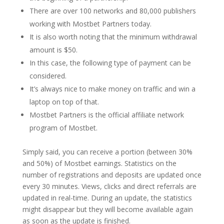
There are over 100 networks and 80,000 publishers
working with Mostbet Partners today.
It is also worth noting that the minimum withdrawal
amount is $50.
In this case, the following type of payment can be
considered.
It’s always nice to make money on traffic and win a
laptop on top of that.
Mostbet Partners is the official affiliate network
program of Mostbet.
Simply said, you can receive a portion (between 30%
and 50%) of Mostbet earnings. Statistics on the
number of registrations and deposits are updated once
every 30 minutes. Views, clicks and direct referrals are
updated in real-time. During an update, the statistics
might disappear but they will become available again
as soon as the update is finished.