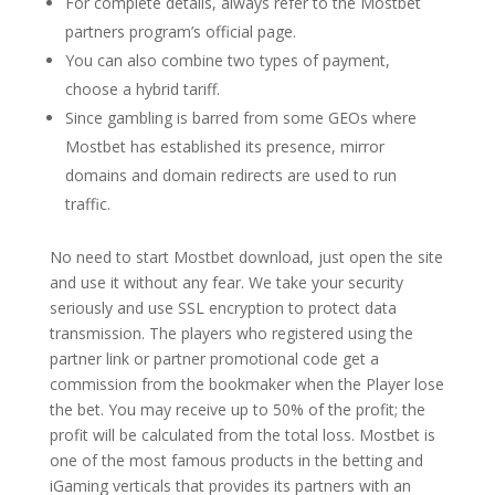
For complete details, always refer to the Mostbet
partners program’s official page.
You can also combine two types of payment,
choose a hybrid tariff.
Since gambling is barred from some GEOs where
Mostbet has established its presence, mirror
domains and domain redirects are used to run
traffic.
No need to start Mostbet download, just open the site
and use it without any fear. We take your security
seriously and use SSL encryption to protect data
transmission. The players who registered using the
partner link or partner promotional code get a
commission from the bookmaker when the Player lose
the bet. You may receive up to 50% of the profit; the
profit will be calculated from the total loss. Mostbet is
one of the most famous products in the betting and
iGaming verticals that provides its partners with an