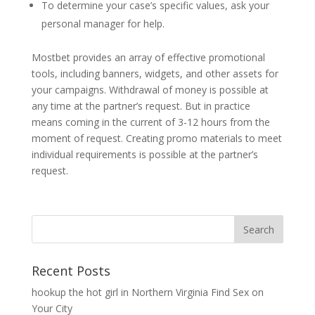
To determine your case’s specific values, ask your
personal manager for help.
Mostbet provides an array of effective promotional
tools, including banners, widgets, and other assets for
your campaigns. Withdrawal of money is possible at
any time at the partner’s request. But in practice
means coming in the current of 3-12 hours from the
moment of request. Creating promo materials to meet
individual requirements is possible at the partner’s
request.
Recent Posts
hookup the hot girl in Northern Virginia Find Sex on
Your City