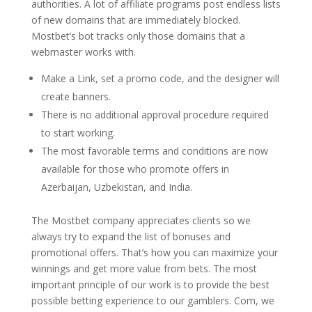
authorities. A lot of affiliate programs post endless lists
of new domains that are immediately blocked.
Mostbet’s bot tracks only those domains that a
webmaster works with.
Make a Link, set a promo code, and the designer will
create banners.
There is no additional approval procedure required
to start working.
The most favorable terms and conditions are now
available for those who promote offers in
Azerbaijan, Uzbekistan, and India.
The Mostbet company appreciates clients so we
always try to expand the list of bonuses and
promotional offers. That’s how you can maximize your
winnings and get more value from bets. The most
important principle of our work is to provide the best
possible betting experience to our gamblers. Com, we