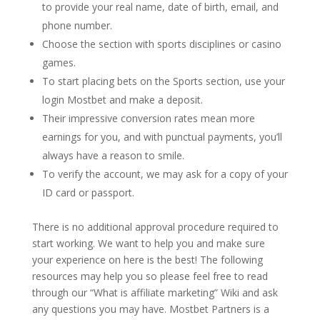
to provide your real name, date of birth, email, and
phone number.
Choose the section with sports disciplines or casino
games.
To start placing bets on the Sports section, use your
login Mostbet and make a deposit.
Their impressive conversion rates mean more
earnings for you, and with punctual payments, you’ll
always have a reason to smile.
To verify the account, we may ask for a copy of your
ID card or passport.
There is no additional approval procedure required to
start working. We want to help you and make sure
your experience on here is the best! The following
resources may help you so please feel free to read
through our “What is affiliate marketing” Wiki and ask
any questions you may have. Mostbet Partners is a