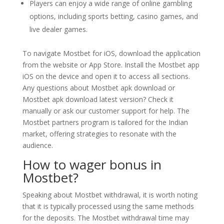
Players can enjoy a wide range of online gambling
options, including sports betting, casino games, and
live dealer games.
To navigate Mostbet for iOS, download the application
from the website or App Store. Install the Mostbet app
iOS on the device and open it to access all sections.
Any questions about Mostbet apk download or
Mostbet apk download latest version? Check it
manually or ask our customer support for help. The
Mostbet partners program is tailored for the Indian
market, offering strategies to resonate with the
audience.
How to wager bonus in
Mostbet?
Speaking about Mostbet withdrawal, it is worth noting
that it is typically processed using the same methods
for the deposits. The Mostbet withdrawal time may