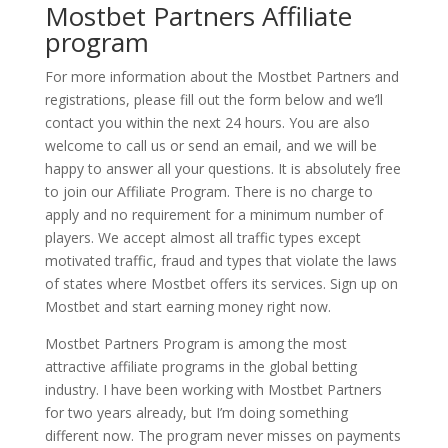
Mostbet Partners Affiliate
program
For more information about the Mostbet Partners and
registrations, please fill out the form below and we’ll
contact you within the next 24 hours. You are also
welcome to call us or send an email, and we will be
happy to answer all your questions. It is absolutely free
to join our Affiliate Program. There is no charge to
apply and no requirement for a minimum number of
players. We accept almost all traffic types except
motivated traffic, fraud and types that violate the laws
of states where Mostbet offers its services. Sign up on
Mostbet and start earning money right now.
Mostbet Partners Program is among the most
attractive affiliate programs in the global betting
industry. I have been working with Mostbet Partners
for two years already, but I’m doing something
different now. The program never misses on payments