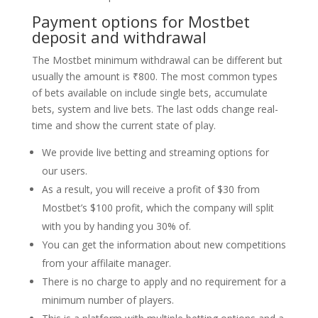
Payment options for Mostbet
deposit and withdrawal
The Mostbet minimum withdrawal can be different but
usually the amount is ₹800. The most common types
of bets available on include single bets, accumulate
bets, system and live bets. The last odds change real-
time and show the current state of play.
We provide live betting and streaming options for
our users.
As a result, you will receive a profit of $30 from
Mostbet’s $100 profit, which the company will split
with you by handing you 30% of.
You can get the information about new competitions
from your affilaite manager.
There is no charge to apply and no requirement for a
minimum number of players.