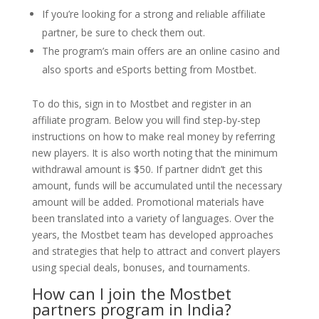
If you’re looking for a strong and reliable affiliate
partner, be sure to check them out.
The program’s main offers are an online casino and
also sports and eSports betting from Mostbet.
To do this, sign in to Mostbet and register in an
affiliate program. Below you will find step-by-step
instructions on how to make real money by referring
new players. It is also worth noting that the minimum
withdrawal amount is $50. If partner didn’t get this
amount, funds will be accumulated until the necessary
amount will be added. Promotional materials have
been translated into a variety of languages. Over the
years, the Mostbet team has developed approaches
and strategies that help to attract and convert players
using special deals, bonuses, and tournaments.
How can I join the Mostbet
partners program in India?