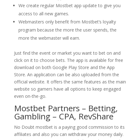
We create regular Mostbet app update to give you
access to all new games.
Webmasters only benefit from Mostbet’s loyalty
program because the more the user spends, the
more the webmaster will earn.
Just find the event or market you want to bet on and
click on it to choose bets. The app is available for free
download on both Google Play Store and the App
Store. An application can be also uploaded from the
official website. It offers the same features as the main
website so gamers have all options to keep engaged
even on-the-go.
Mostbet Partners – Betting,
Gambling – CPA, RevShare
No Doubt mostbet is a paying good commission to its
affiliates and also you can withdraw your money daily.