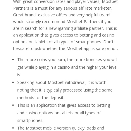
With great conversion rates and player values, Mostbet
Partners is a must for any serious affiliate marketer.
Great brand, exclusive offers and very helpful team! I
would strongly recommend Mostbet Partners if you
are in search for a new igaming affiliate partner. This is
an application that gives access to betting and casino
options on tablets or all types of smartphones. Don’t
hesitate to ask whether the Mostbet app is safe or not.
The more coins you earn, the more bonuses you will
get while playing in a casino and the higher your level
is.
Speaking about Mostbet withdrawal, it is worth
noting that it is typically processed using the same
methods for the deposits.
This is an application that gives access to betting
and casino options on tablets or all types of
smartphones.
The Mostbet mobile version quickly loads and