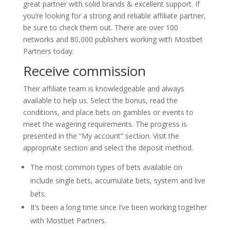
great partner with solid brands & excellent support. If
you’re looking for a strong and reliable affiliate partner,
be sure to check them out. There are over 100
networks and 80,000 publishers working with Mostbet
Partners today.
Receive commission
Their affiliate team is knowledgeable and always
available to help us. Select the bonus, read the
conditions, and place bets on gambles or events to
meet the wagering requirements. The progress is
presented in the “My account” section. Visit the
appropriate section and select the deposit method.
The most common types of bets available on
include single bets, accumulate bets, system and live
bets.
It’s been a long time since I’ve been working together
with Mostbet Partners.