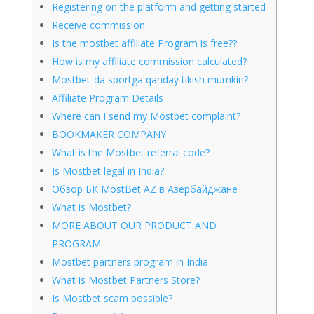
Registering on the platform and getting started
Receive commission
Is the mostbet affiliate Program is free??
How is my affiliate commission calculated?
Mostbet-da sportga qanday tikish mumkin?
Affiliate Program Details
Where can I send my Mostbet complaint?
BOOKMAKER COMPANY
What is the Mostbet referral code?
Is Mostbet legal in India?
Обзор БК MostBet AZ в Азербайджане
What is Mostbet?
MORE ABOUT OUR PRODUCT AND
PROGRAM
Mostbet partners program in India
What is Mostbet Partners Store?
Is Mostbet scam possible?