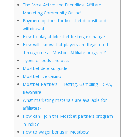
The Most Active and Friendliest Affiliate
Marketing Community Online!
Payment options for Mostbet deposit and
withdrawal
How to play at Mostbet betting exchange
How will I know that players are Registered
through me at Mostbet Affiliate program?
Types of odds and bets
Mostbet deposit guide
Mostbet live casino
Mostbet Partners – Betting, Gambling – CPA,
RevShare
What marketing materials are available for
affiliates?
How can I join the Mostbet partners program
in India?
How to wager bonus in Mostbet?