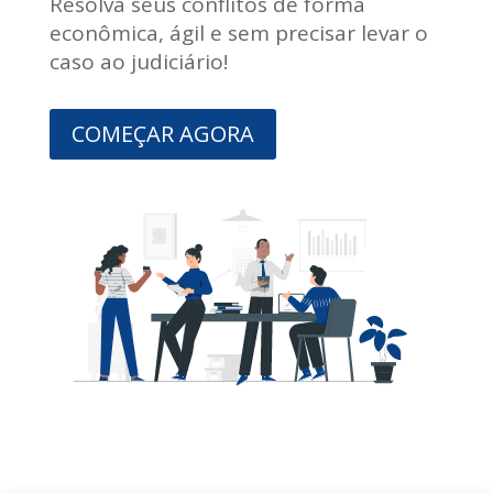
Resolva seus conflitos de forma
econômica, ágil e sem precisar levar o
caso ao judiciário!
COMEÇAR AGORA