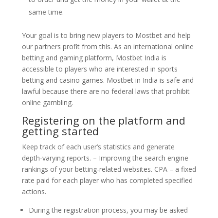
same time.
Your goal is to bring new players to Mostbet and help
our partners profit from this. As an international online
betting and gaming platform, Mostbet India is
accessible to players who are interested in sports
betting and casino games. Mostbet in India is safe and
lawful because there are no federal laws that prohibit
online gambling.
Registering on the platform and
getting started
Keep track of each user’s statistics and generate
depth-varying reports. – Improving the search engine
rankings of your betting-related websites. CPA – a fixed
rate paid for each player who has completed specified
actions.
During the registration process, you may be asked