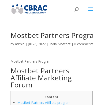
Mostbet Partners Progra
by
admin
|
Jul 26, 2022
|
India Mostbet
|
0 comments
Mostbet Partners Program
Mostbet Partners
Affiliate Marketing
Forum
Content
Mostbet Partners Affiliate program