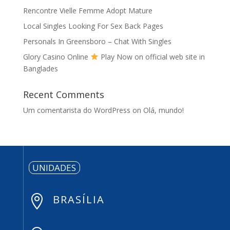
Rencontre Vielle Femme Adopt Mature
Local Singles Looking For Sex Back Pages
Personals In Greensboro – Chat With Singles
Glory Casino Online
Play Now on official web site in
Banglades
Recent Comments
Um comentarista do WordPress
on
Olá, mundo!
UNIDADES
BRASÍLIA
