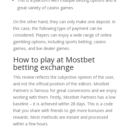
This is a platform with multiple betting options and a
great variety of casino games.
On the other hand, they can only make one deposit. In
this case, the following type of payment can be
considered. Players can enjoy a wide range of online
gambling options, including sports betting, casino
games, and live dealer games.
How to play at Mostbet
betting exchange
This review reflects the subjective opinion of the user,
and not the official position of the editors. Mostbet
Partners is famous for great conversions and we enjoy
working with them. Firstly, Mostbet Partners has a low
baseline – it is achieved within 28 days. This is a code
that you share with friends to get more bonuses and
rewards. Most methods are instant and processed
within a few hours.