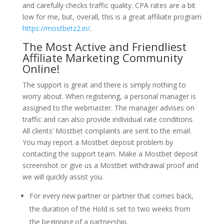
and carefully checks traffic quality. CPA rates are a bit
low for me, but, overall, this is a great affiliate program
https://mostbetz2.in/
.
The Most Active and Friendliest
Affiliate Marketing Community
Online!
The support is great and there is simply nothing to
worry about. When registering, a personal manager is
assigned to the webmaster. The manager advises on
traffic and can also provide individual rate conditions.
All clients’ Mostbet complaints are sent to the email.
You may report a Mostbet deposit problem by
contacting the support team. Make a Mostbet deposit
screenshot or give us a Mostbet withdrawal proof and
we will quickly assist you.
For every new partner or partner that comes back,
the duration of the Hold is set to two weeks from
the beginning of a partnership.