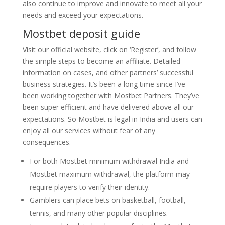
also continue to improve and innovate to meet all your
needs and exceed your expectations.
Mostbet deposit guide
Visit our official website, click on ‘Register’, and follow
the simple steps to become an affiliate. Detailed
information on cases, and other partners’ successful
business strategies. It’s been a long time since I’ve
been working together with Mostbet Partners. They’ve
been super efficient and have delivered above all our
expectations. So Mostbet is legal in India and users can
enjoy all our services without fear of any
consequences.
For both Mostbet minimum withdrawal India and
Mostbet maximum withdrawal, the platform may
require players to verify their identity.
Gamblers can place bets on basketball, football,
tennis, and many other popular disciplines.