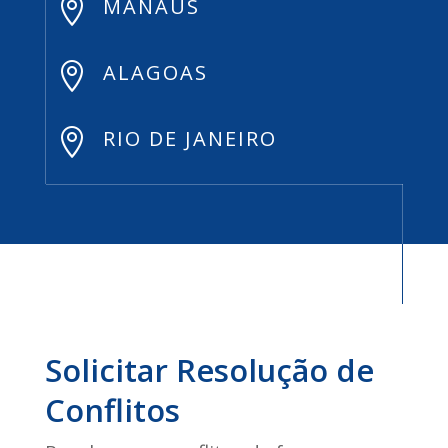
MANAUS

ALAGOAS

RIO DE JANEIRO

Solicitar Resolução de
Conflitos