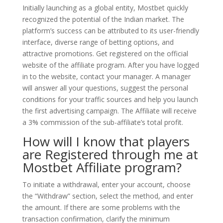
Initially launching as a global entity, Mostbet quickly
recognized the potential of the Indian market. The
platform’s success can be attributed to its user-friendly
interface, diverse range of betting options, and
attractive promotions. Get registered on the official
website of the affiliate program. After you have logged
in to the website, contact your manager. A manager
will answer all your questions, suggest the personal
conditions for your traffic sources and help you launch
the first advertising campaign. The Affiliate will receive
a 3% commission of the sub-affiliate’s total profit.
How will I know that players
are Registered through me at
Mostbet Affiliate program?
To initiate a withdrawal, enter your account, choose
the “Withdraw” section, select the method, and enter
the amount. If there are some problems with the
transaction confirmation, clarify the minimum