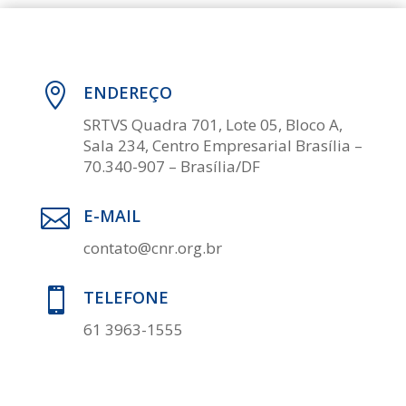

ENDEREÇO
SRTVS Quadra 701, Lote 05, Bloco A,
Sala 234, Centro Empresarial Brasília –
70.340-907 – Brasília/DF

E-MAIL
contato@cnr.org.br

TELEFONE
61 3963-1555