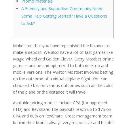
Promo materials
A Friendly and Supportive Community.Need
Some Help Getting Started? Have a Questions
to Ask?
Make sure that you have replenished the balance to
make a deposit. We also have a lot of fast games like
Magic Wheel and Golden Clover. Every Mostbet online
game is unique and optimized to both desktop and
mobile versions. The Aviator Mostbet involves betting
on the outcome of a virtual airplane flight. You can
choose to bet on various outcomes such as the color
of the plane or the distance it will travel.
Available pricing models include CPA (for approved
FTD) and RevShare. The payouts reach up to $75 on
CPA and 60% on RevShare. Great management team
behind their brand, always very responsive and helpful.