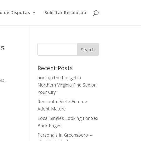
o de Disputas
Solicitar Resolução
ps
Recent Posts
hookup the hot girl in
BD,
Northern Virginia Find Sex on
Your City
Rencontre Vielle Femme
Adopt Mature
Local Singles Looking For Sex
Back Pages
Personals In Greensboro –