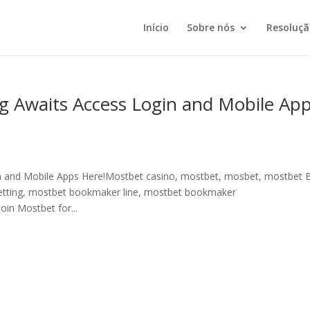
Início
Sobre nós
Resoluçã
 Awaits Access Login and Mobile Ap
 and Mobile Apps Here!Mostbet casino, mostbet, mosbet, mostbet 
etting, mostbet bookmaker line, mostbet bookmaker
in Mostbet for...