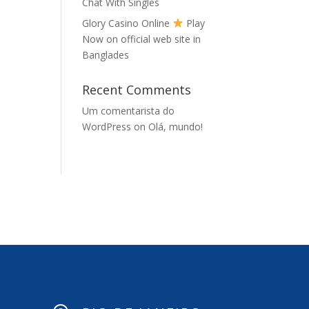
Chat With Singles
Glory Casino Online
Play
Now on official web site in
Banglades
Recent Comments
Um comentarista do
WordPress
on
Olá, mundo!