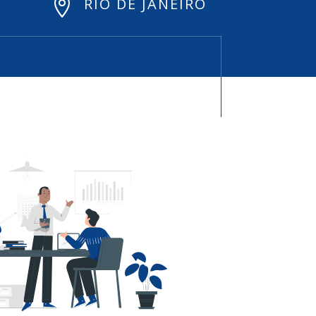
RIO DE JANEIRO
