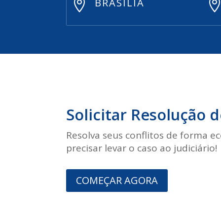
BRASÍLIA

Solicitar Resolução d
Resolva seus conflitos de forma e
precisar levar o caso ao judiciário!
COMEÇAR AGORA