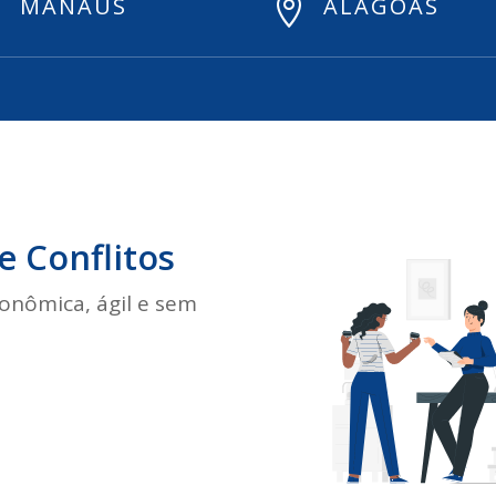
MANAUS
ALAGOAS


e Conflitos
conômica, ágil e sem