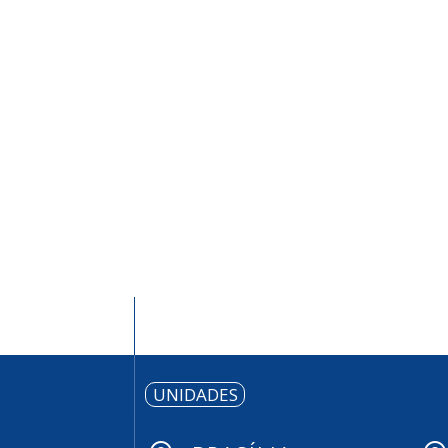
UNIDADES