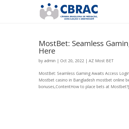
MostBet: Seamless Gaming
Here
by
admin
|
Oct 20, 2022
|
AZ Most BET
MostBet: Seamless Gaming Awaits Access Login
Mostbet casino in Bangladesh mostbet online b
bonuses,ContentHow to place bets at Mostbet?Jo